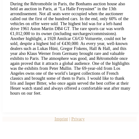
During the Rétromobile in Paris, the Bonhams auction house also
held an auction in Paris, at “La Halle Freyssinet” in the 13th
arrondissement. Not all seats were occupied when the auctioneer
called out the first of the hundred cars. In the end, only 60% of the
vehicles on offer were sold. The highest bid was for a left-hand
drive 1961 Aston Martin DB4 GT. The rare sports car was worth
€1,012,000 to its owner (including surcharges/commissions).
Another highlight, a 1928 Amilcar C6/C0 Voiturette, could not be
sold, despite a highest bid of €430,000. As every year, well-known
dealers such as Lukas Hüni, Gregor Fiskens, Hall & Hall, and this
year also Klaus Werner from Germany brought rare and valuable
exhibits to Paris. The atmosphere was good, and Rétromobile once
again proved that it attracts a global audience. One of the highlights
was the exhibits from Peter Mullin. The 69-year-old from Los
Angeles owns one of the world’s largest collections of French
classics and brought some of them to Paris. I would like to thank
Iris and Jasper Bitter, who once again served the best coffee at their
Heuer watch stand and always offered a comfortable seat after many
hours on our feet.
Imprint
|
Privacy