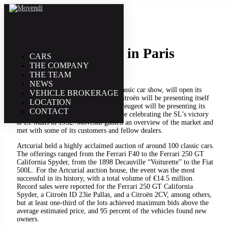
1. February | 2012
Rétromobile 2012 in Paris
CARS
THE COMPANY
THE TEAM
NEWS
The Retromobile, France’s largest classic car show, will open its
VEHICLE BROKERAGE
doors from February 1 to 5, 2012. Citroën will be presenting itself
LOCATION
under the theme “Citroën and Art,” Peugeot will be presenting its
CONTACT
200 series, and Mercedes-Benz will be celebrating the SL’s victory
at Le Mans in 1952. Movendi gained an overview of the market and
met with some of its customers and fellow dealers.
Artcurial held a highly acclaimed auction of around 100 classic cars.
The offerings ranged from the Ferrari F40 to the Ferrari 250 GT
California Spyder, from the 1898 Decauville “Voiturette” to the Fiat
500L. For the Artcurial auction house, the event was the most
successful in its history, with a total volume of €14.5 million.
Record sales were reported for the Ferrari 250 GT California
Spyder, a Citroën ID 23ie Pallas, and a Citroën 2CV, among others,
but at least one-third of the lots achieved maximum bids above the
average estimated price, and 95 percent of the vehicles found new
owners.