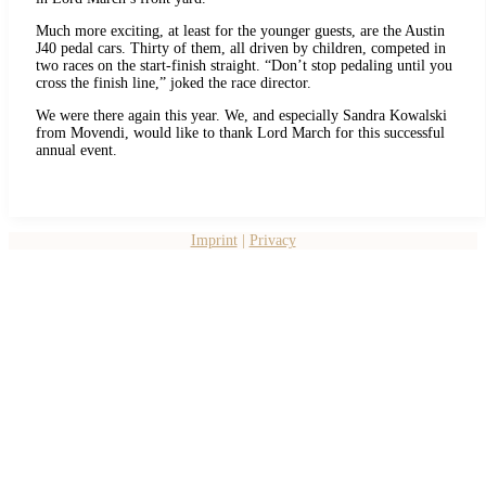
Much more exciting, at least for the younger guests, are the Austin
J40 pedal cars. Thirty of them, all driven by children, competed in
two races on the start-finish straight. “Don’t stop pedaling until you
cross the finish line,” joked the race director.
We were there again this year. We, and especially Sandra Kowalski
from Movendi, would like to thank Lord March for this successful
annual event.
Imprint
|
Privacy