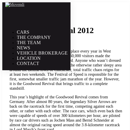
15. September | 2012
Goodwood Revival 2012
CARS
THE COMPANY
THE TEAM
NEWS
The popular classic car festival takes place every year in West
VEHICLE BROKERAGE
Sussex, England. This year, nearly 160,000 visitors made the
LOCATION
pilgrimage to Lord March’s front yard. Anyone who wasn’t dressed
CONTACT
appropriately had to stay outside. In the otherwise rather sleepy area
around the British town of Chichester, total traffic chaos reigns for
at least two weekends. The Festival of Speed is responsible for the
first, somewhat smaller traffic jam marathon of the year. However,
it is the Goodwood Revival that brings traffic to a complete
standstill.
This year’s highlight of the Goodwood Revival comes from
Germany. After almost 80 years, the legendary Silver Arrows are
back on the racetrack for the first time, competing against each
other, or rather with each other. The race cars, which even back then
were capable of speeds of over 300 kilometers per hour, are piloted
by race car drivers such as Jochen Mass and Bernd Schneider at
almost the original racing speed around the 3.8-kilometer racetrack
in Lord March’s front yard.