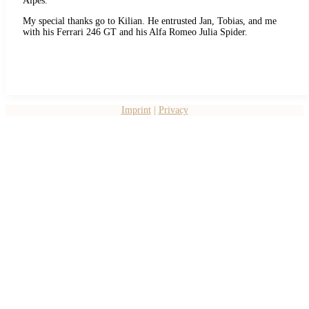
Alpes.
My special thanks go to Kilian. He entrusted Jan, Tobias, and me
with his Ferrari 246 GT and his Alfa Romeo Julia Spider.
Imprint
|
Privacy