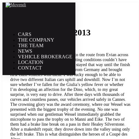
18. June | 2013
Coupé des Alpes 2013
CARS
THE COMPANY
THE TEAM
NEWS
With over 220 starters, we also took to the route from Evian across
VEHICLE BROKERAGE
the Alps to Cannes this year. The starting conditions couldn’t have
LOCATION
been better. The sun was shining and stayed that way until the finish
CONTACT
line. Two large groups had traveled from Germany and brought
first-class vehicles with them. I was lucky enough to be able to
drive two different Italian cars uphill and downhill. Now I’m not
sure whether I’ve fallen for the Giulia’s yellow fever or whether
I’m developing an affection for the Dino, which, to my great
surprise, is very easy to drive. After three days with thousands of
curves and countless passes, our vehicles arrived safely in Cannes.
The crowning glory was the award ceremony, where our Wessel was
presented with the biggest trophy of the evening. No one was
surprised when our gentleman Wessel immediately grabbed the
microphone to pass the trophy on to Manni and Eike. The two of
them had a brake line break on a pass in their Healey Silverstone.
After a makeshift repair, they drove down into the valley using only
the left brake. This is what distinguishes the heroes of a Coupé des