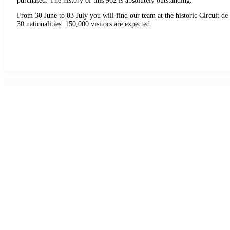
purchased. The history of this 962 is absolutely outstanding.
From 30 June to 03 July you will find our team at the historic Circuit d
30 nationalities. 150,000 visitors are expected.