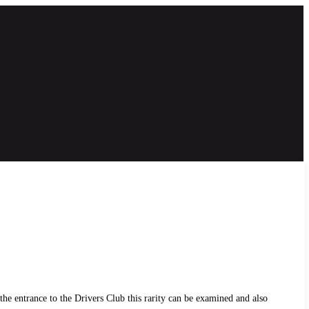
he entrance to the Drivers Club this rarity can be examined and also