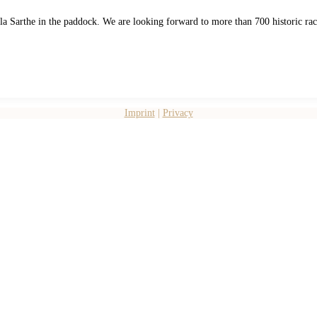
e la Sarthe in the paddock. We are looking forward to more than 700 historic r
Imprint
|
Privacy