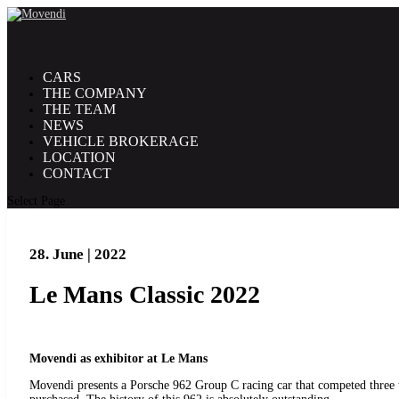
CARS
THE COMPANY
THE TEAM
NEWS
VEHICLE BROKERAGE
LOCATION
CONTACT
Select Page
28. June | 2022
Le Mans Classic 2022
Movendi as exhibitor at Le Mans
Movendi presents a Porsche 962 Group C racing car that competed three ti