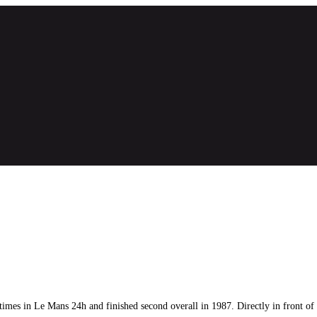
mes in Le Mans 24h and finished second overall in 1987. Directly in front of t