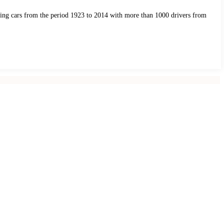
acing cars from the period 1923 to 2014 with more than 1000 drivers from