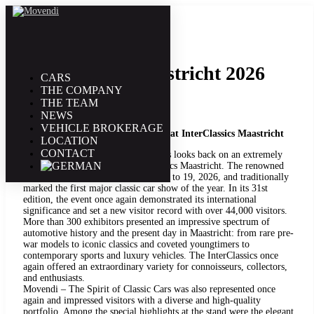
21. January | 2026
InterClassic Maastricht 2026
CARS
THE COMPANY
THE TEAM
NEWS
VEHICLE BROKERAGE
Successful start to the 2026 season at InterClassics Maastricht
LOCATION
CONTACT
Movendi – The Spirit of Classic Cars looks back on an extremely
successful participation at InterClassics Maastricht. The renowned
car show took place from January 15 to 19, 2026, and traditionally
marked the first major classic car show of the year. In its 31st
edition, the event once again demonstrated its international
significance and set a new visitor record with over 44,000 visitors.
More than 300 exhibitors presented an impressive spectrum of
automotive history and the present day in Maastricht: from rare pre-
war models to iconic classics and coveted youngtimers to
contemporary sports and luxury vehicles. The InterClassics once
again offered an extraordinary variety for connoisseurs, collectors,
and enthusiasts.
Movendi – The Spirit of Classic Cars was also represented once
again and impressed visitors with a diverse and high-quality
portfolio. Among the special highlights at the stand were the elegant