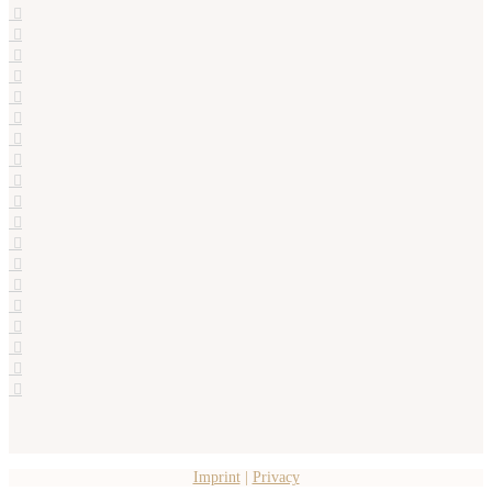
Imprint
|
Privacy