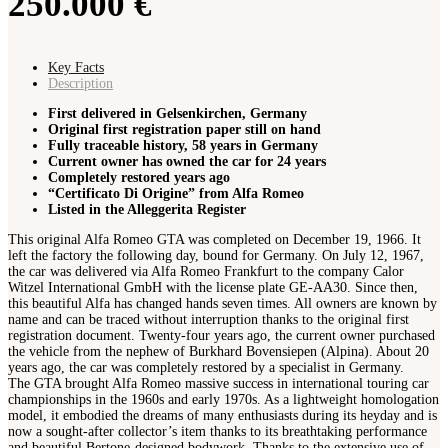
250.000 €
Key Facts
Description
First delivered in Gelsenkirchen, Germany
Original first registration paper still on hand
Fully traceable history, 58 years in Germany
Current owner has owned the car for 24 years
Completely restored years ago
“Certificato Di Origine” from Alfa Romeo
Listed in the Alleggerita Register
This original Alfa Romeo GTA was completed on December 19, 1966. It
left the factory the following day, bound for Germany. On July 12, 1967,
the car was delivered via Alfa Romeo Frankfurt to the company Calor
Witzel International GmbH with the license plate GE-AA30. Since then,
this beautiful Alfa has changed hands seven times. All owners are known by
name and can be traced without interruption thanks to the original first
registration document. Twenty-four years ago, the current owner purchased
the vehicle from the nephew of Burkhard Bovensiepen (Alpina). About 20
years ago, the car was completely restored by a specialist in Germany.
The GTA brought Alfa Romeo massive success in international touring car
championships in the 1960s and early 1970s. As a lightweight homologation
model, it embodied the dreams of many enthusiasts during its heyday and is
now a sought-after collector’s item thanks to its breathtaking performance
and beautiful Bertone-designed bodywork. Thanks to the extensive use of