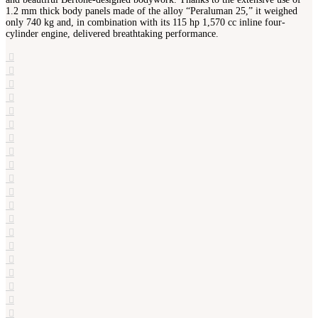
1.2 mm thick body panels made of the alloy “Peraluman 25,” it weighed
only 740 kg and, in combination with its 115 hp 1,570 cc inline four-
cylinder engine, delivered breathtaking performance.