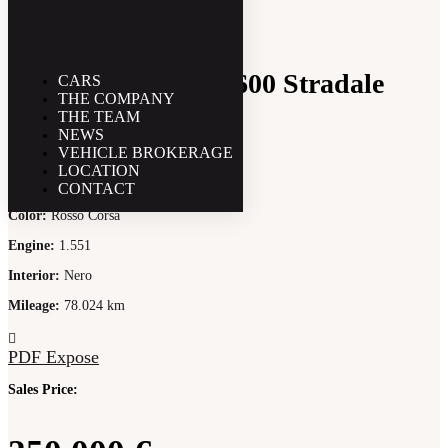
Alfa Romeo GTA 1600 Stradale
CARS
THE COMPANY
THE TEAM
NEWS
VEHICLE BROKERAGE
Year
:
1966
LOCATION
PS
:
113
CONTACT
Color
:
Rosso Corsa
Engine
:
1.551
Interior
:
Nero
Mileage
:
78.024 km
PDF Expose
Sales Price: