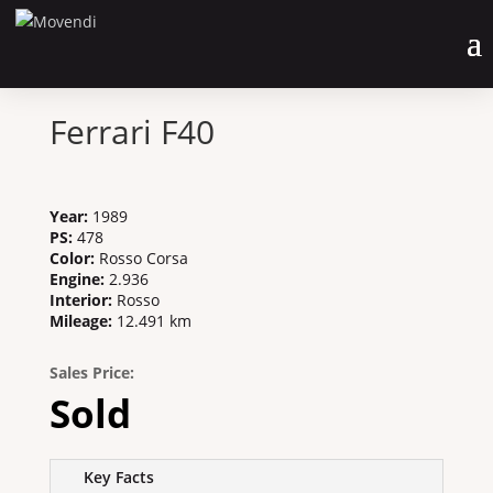
Ferrari F40
Year
:
1989
PS
:
478
Color
:
Rosso Corsa
Engine
:
2.936
Interior
:
Rosso
Mileage
:
12.491 km
Sales Price:
Sold
Key Facts