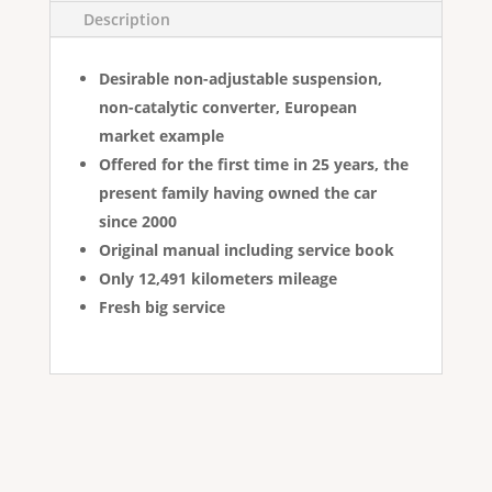
Description
Desirable non-adjustable suspension,
non-catalytic converter, European
market example
Offered for the first time in 25 years, the
present family having owned the car
since 2000
Original manual including service book
Only 12,491 kilometers mileage
Fresh big service